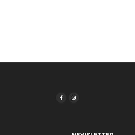
NEWSLETTER