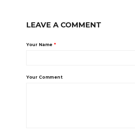
LEAVE A COMMENT
Your Name
*
Your Comment