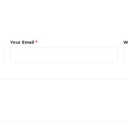
Your Email
*
W