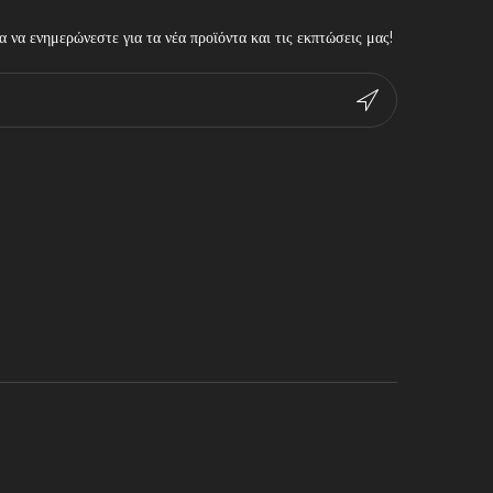
 να ενημερώνεστε για τα νέα προϊόντα και τις εκπτώσεις μας!