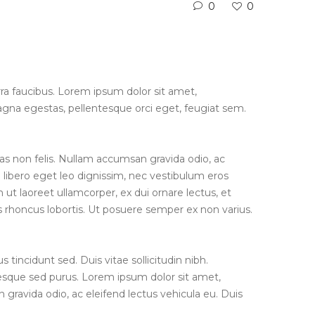
0
0
rra faucibus. Lorem ipsum dolor sit amet,
 magna egestas, pellentesque orci eget, feugiat sem.
tas non felis. Nullam accumsan gravida odio, ac
n libero eget leo dignissim, nec vestibulum eros
t laoreet ullamcorper, ex dui ornare lectus, et
uis rhoncus lobortis. Ut posuere semper ex non varius.
 tincidunt sed. Duis vitae sollicitudin nibh.
ntesque sed purus. Lorem ipsum dolor sit amet,
n gravida odio, ac eleifend lectus vehicula eu. Duis