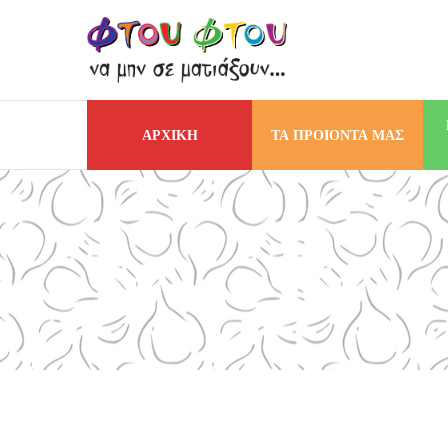
ΑΡΧΙΚΗ
ΤΑ ΠΡΟΙΟΝΤΑ ΜΑΣ