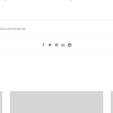
Woocommerce