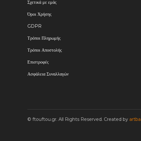
Σχετικά με εμάς
Όροι Χρήσης
GDPR
Τρόποι Πληρωμής
Τρόποι Αποστολής
Επιστροφές
Ασφάλεια Συναλλαγών
© ftouftou.gr. All Rights Reserved. Created by
artba