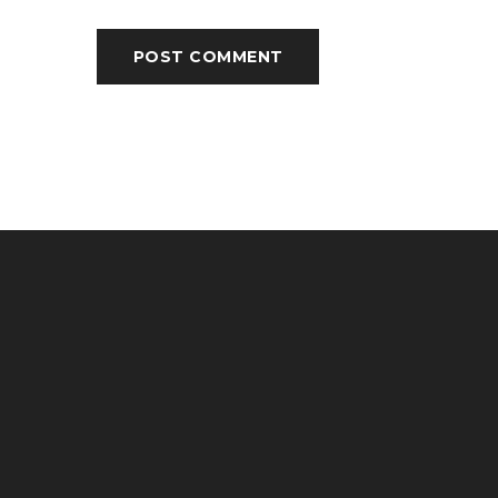
POST COMMENT