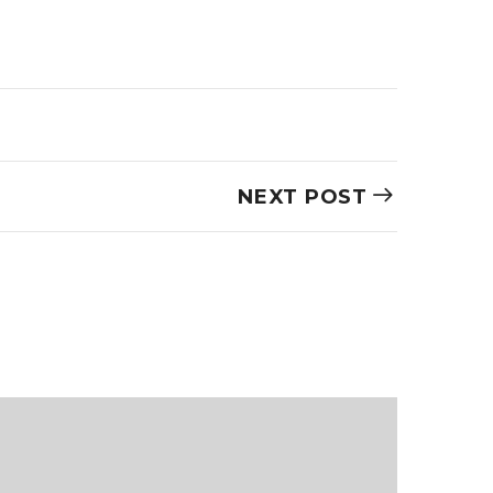
NEXT POST