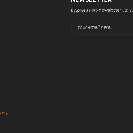
Εγγραφείτε στο newsletter μας για
ze.gr