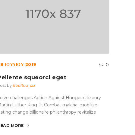
16 ΙΟΥ
Etia
Post by
Solve c
Martin L
8 ΙΟΥΛΊΟΥ 2019
0
lasting 
Pellente squeorci eget
READ 
ost by
ftouftou_usr
olve challenges Action Against Hunger citizenry
artin Luther King Jr. Combat malaria, mobilize
asting change billionaire philanthropy revitalize
READ MORE