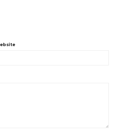
ebsite