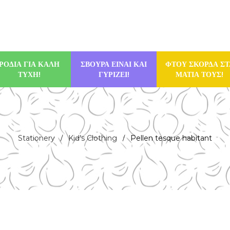
ΡΟΔΙΑ ΓΙΑ ΚΑΛΗ
ΣΒΟΥΡΑ ΕΙΝΑΙ ΚΑΙ
ΦΤΟΥ ΣΚΟΡΔΑ ΣΤ
ΤΥΧΗ!
ΓΥΡΙΖΕΙ!
ΜΑΤΙΑ ΤΟΥΣ!
Stationery
Kid’s Clothing
Pellen tesque habitant
/
/