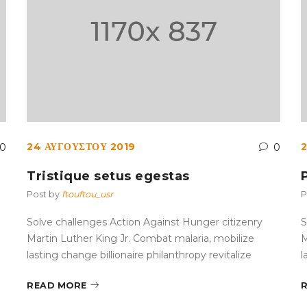
24 ΑΥΓΟΎΣΤΟΥ 2019
2
0
0
Tristique setus egestas
Post by
ftouftou_usr
P
Solve challenges Action Against Hunger citizenry
S
Martin Luther King Jr. Combat malaria, mobilize
M
lasting change billionaire philanthropy revitalize
l
READ MORE