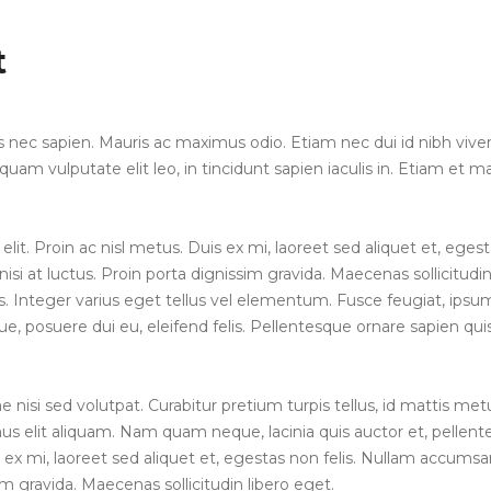
t
tis nec sapien. Mauris ac maximus odio. Etiam nec dui id nibh vive
iquam vulputate elit leo, in tincidunt sapien iaculis in. Etiam et
lit. Proin ac nisl metus. Duis ex mi, laoreet sed aliquet et, eges
isi at luctus. Proin porta dignissim gravida. Maecenas sollicitudi
nteger varius eget tellus vel elementum. Fusce feugiat, ipsum u
sque, posuere dui eu, eleifend felis. Pellentesque ornare sapien q
 nisi sed volutpat. Curabitur pretium turpis tellus, id mattis metus
imus elit aliquam. Nam quam neque, lacinia quis auctor et, pelle
s ex mi, laoreet sed aliquet et, egestas non felis. Nullam accumsa
m gravida. Maecenas sollicitudin libero eget.