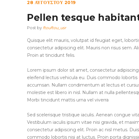
28 ΑΥΓΟΎΣΤΟΥ 2019
Pellen tesque habitan
Post by
ftouftou_usr
Quisque elit mauris, volutpat id feugiat eget, lobor
consectetur adipiscing elit. Mauris non risus sem. Al
Proin at tincidunt felis.
Lorem ipsum dolor sit amet, consectetur adipiscing e
eleifend lectus vehicula eu. Duis commodo lobortis n
accumsan. Nullam condimentum at lectus et cursus. I
molestie est libero in nisl. Nullam at nulla pellente
Morbi tincidunt mattis urna vel viverra
Sed scelerisque tristique iaculis. Aenean congue vitae
Vestibulum iaculis ipsum vitae nisi gravida, et max
consectetur adipiscing elit. Proin ac nisl metus. Dui
commodo lobortis nisi at luctus. Proin porta dignissi