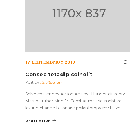
0
17 ΣΕΠΤΕΜΒΡΊΟΥ 2019
Consec tetadip scinelit
zenry
Post by
ftouftou_usr
ize
ize
Solve challenges Action Against Hunger citizenry
Martin Luther King Jr. Combat malaria, mobilize
lasting change billionaire philanthropy revitalize
READ MORE