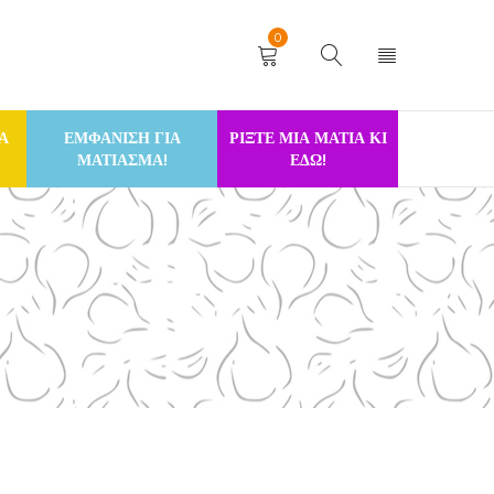
0
Α
ΕΜΦΑΝΙΣΗ ΓΙΑ
ΡΙΞΤΕ ΜΙΑ ΜΑΤΙΑ ΚΙ
ΜΑΤΙΑΣΜΑ!
ΕΔΩ!