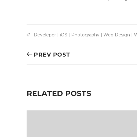
Develeper
|
iOS
|
Photography
|
Web Design
|
PREV POST
RELATED POSTS