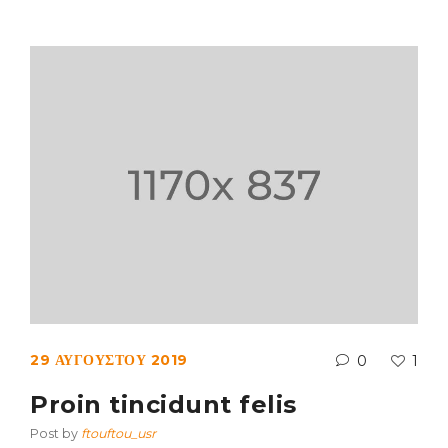
29 ΑΥΓΟΎΣΤΟΥ 2019
0
1
Proin tincidunt felis
Post by
ftouftou_usr