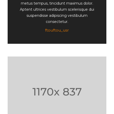
metus tempus, tincidunt maximus dolor.
Aptent ultrices vestibulum scelerisque dui
suspendisse adipiscing vestibulum
consectetur.
ftouftou_usr