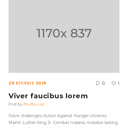
29 ΙΟΥΝΊΟΥ 2019
0
1
Viver faucibus lorem
Post by
ftouftou_usr
Solve challenges Action Against Hunger citizenry
Martin Luther King Jr. Combat malaria, mobilize lasting