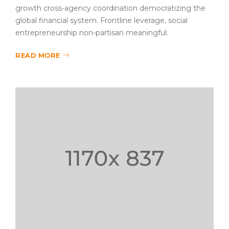
growth cross-agency coordination democratizing the
global financial system. Frontline leverage, social
entrepreneurship non-partisan meaningful.
READ MORE