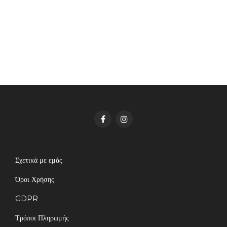
Σχετικά με εμάς
Όροι Χρήσης
GDPR
Τρόποι Πληρωμής