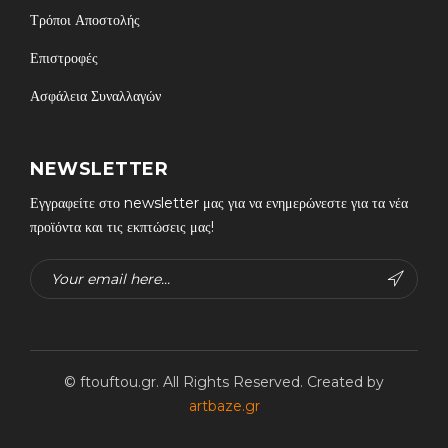
Τρόποι Αποστολής
Επιστροφές
Ασφάλεια Συναλλαγών
NEWSLETTER
Εγγραφείτε στο newsletter μας για να ενημερώνεστε για τα νέα
προϊόντα και τις εκπτώσεις μας!
© ftouftou.gr. All Rights Reserved. Created by
artbaze.gr