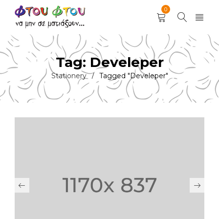
0
Tag: Develeper
Stationery
Tagged "Develeper"
/