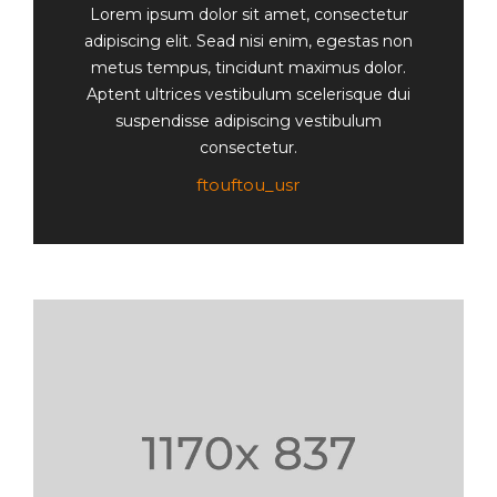
Lorem ipsum dolor sit amet, consectetur
adipiscing elit. Sead nisi enim, egestas non
metus tempus, tincidunt maximus dolor.
Aptent ultrices vestibulum scelerisque dui
suspendisse adipiscing vestibulum
consectetur.
ftouftou_usr