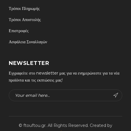
Τρόποι Πληρωμής
Τρόποι Αποστολής
Επιστροφές
Ασφάλεια Συναλλαγών
NEWSLETTER
Εγγραφείτε στο newsletter μας για να ενημερώνεστε για τα νέα
προϊόντα και τις εκπτώσεις μας!
© ftouftou.gr. All Rights Reserved. Created by