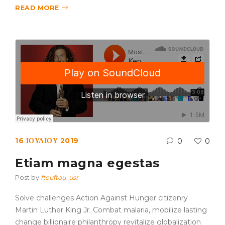
READ MORE
16 ΙΟΥΛΊΟΥ 2019
0
0
Etiam magna egestas
Post by
ftouftou_usr
Solve challenges Action Against Hunger citizenry
Martin Luther King Jr. Combat malaria, mobilize lasting
change billionaire philanthropy revitalize globalization