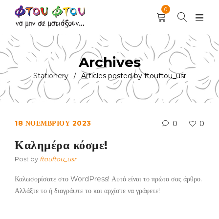
0
Archives
Stationery
Articles posted by ftouftou_usr
/
18 ΝΟΕΜΒΡΊΟΥ 2023
0
0
Καλημέρα κόσμε!
Post by
ftouftou_usr
Καλωσορίσατε στο WordPress! Αυτό είναι το πρώτο σας άρθρο.
Αλλάξτε το ή διαγράψτε το και αρχίστε να γράφετε!