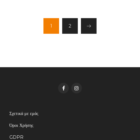
1
2
Σχετικά με εμάς
Όροι Χρήσης
GDPR