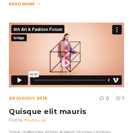
READ MORE
29 ΙΟΥΛΊΟΥ 2019
0
1
Quisque elit mauris
Post by
ftouftou_usr
Solve challenges Action Against Hunger citizenry