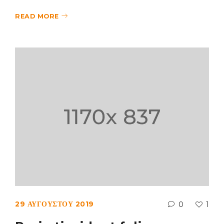
READ MORE
29 ΑΥΓΟΎΣΤΟΥ 2019
0
1