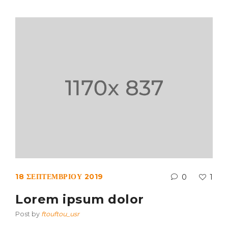
18 ΣΕΠΤΕΜΒΡΊΟΥ 2019
0
1
Lorem ipsum dolor
Post by
ftouftou_usr