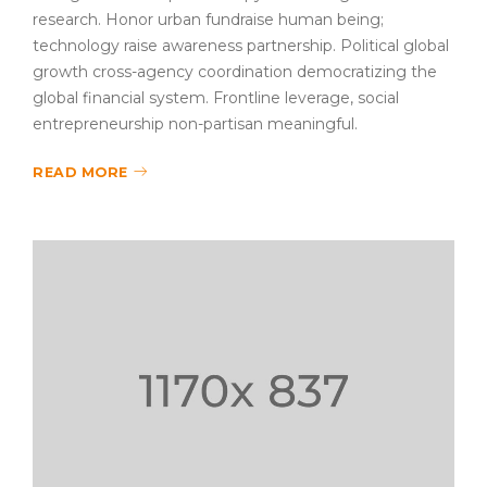
research. Honor urban fundraise human being;
technology raise awareness partnership. Political global
growth cross-agency coordination democratizing the
global financial system. Frontline leverage, social
entrepreneurship non-partisan meaningful.
READ MORE