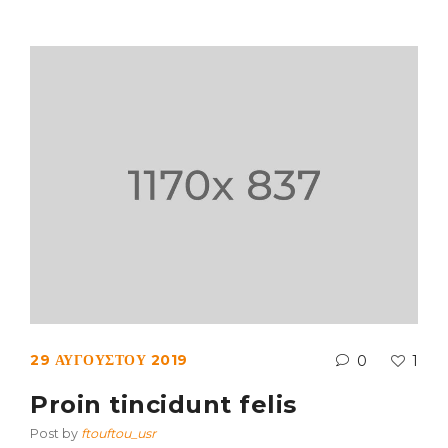
29 ΑΥΓΟΎΣΤΟΥ 2019
0
1
Proin tincidunt felis
Post by
ftouftou_usr