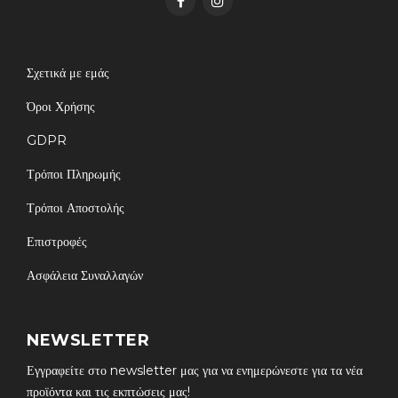
Σχετικά με εμάς
Όροι Χρήσης
GDPR
Τρόποι Πληρωμής
Τρόποι Αποστολής
Επιστροφές
Ασφάλεια Συναλλαγών
NEWSLETTER
Εγγραφείτε στο newsletter μας για να ενημερώνεστε για τα νέα
προϊόντα και τις εκπτώσεις μας!