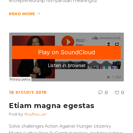
entrepreneurship non-partisan meaningful.
READ MORE
16 ΙΟΥΛΊΟΥ 2019
0
0
Etiam magna egestas
Post by
ftouftou_usr
Solve challenges Action Against Hunger citizenry