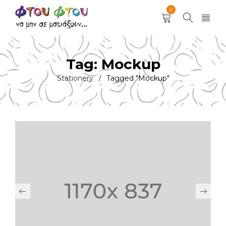
0
Tag: Mockup
Stationery
Tagged "Mockup"
/