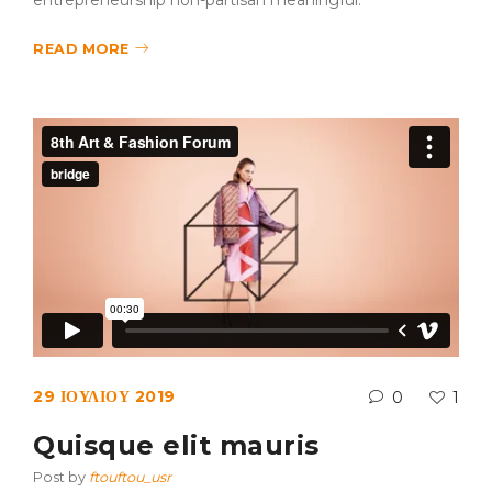
entrepreneurship non-partisan meaningful.
READ MORE
29 ΙΟΥΛΊΟΥ 2019
0
1
Quisque elit mauris
Post by
ftouftou_usr