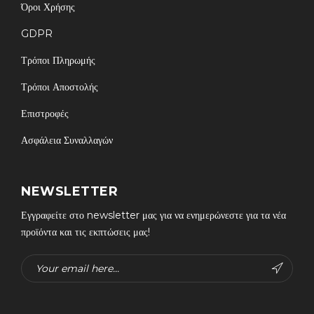
Όροι Χρήσης
GDPR
Τρόποι Πληρωμής
Τρόποι Αποστολής
Επιστροφές
Ασφάλεια Συναλλαγών
NEWSLETTER
Εγγραφείτε στο newsletter μας για να ενημερώνεστε για τα νέα
προϊόντα και τις εκπτώσεις μας!