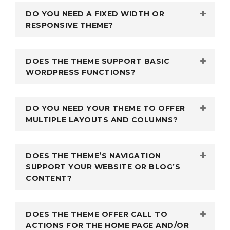
DO YOU NEED A FIXED WIDTH OR
RESPONSIVE THEME?
DOES THE THEME SUPPORT BASIC
WORDPRESS FUNCTIONS?
DO YOU NEED YOUR THEME TO OFFER
MULTIPLE LAYOUTS AND COLUMNS?
DOES THE THEME’S NAVIGATION
SUPPORT YOUR WEBSITE OR BLOG’S
CONTENT?
DOES THE THEME OFFER CALL TO
ACTIONS FOR THE HOME PAGE AND/OR