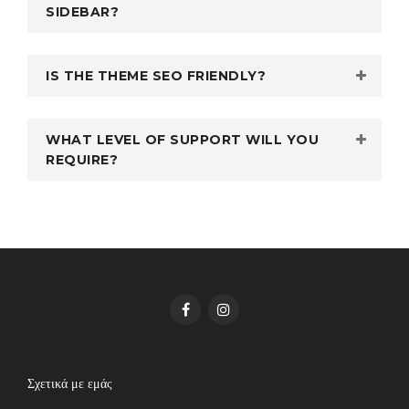
SIDEBAR?
IS THE THEME SEO FRIENDLY?
WHAT LEVEL OF SUPPORT WILL YOU
REQUIRE?
Σχετικά με εμάς