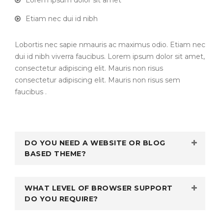
Lorem ipsum dolor sit amet
Etiam nec dui id nibh
Lobortis nec sapie nmauris ac maximus odio. Etiam nec
dui id nibh viverra faucibus. Lorem ipsum dolor sit amet,
consectetur adipiscing elit. Mauris non risus
consectetur adipiscing elit. Mauris non risus sem
faucibus .
DO YOU NEED A WEBSITE OR BLOG
BASED THEME?
WHAT LEVEL OF BROWSER SUPPORT
DO YOU REQUIRE?