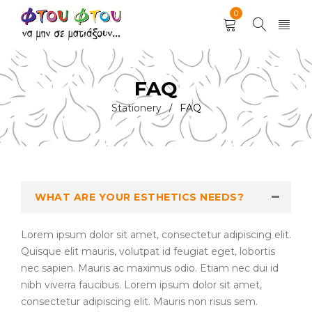
0
FAQ
Stationery
FAQ
/
WHAT ARE YOUR ESTHETICS NEEDS?
Lorem ipsum dolor sit amet, consectetur adipiscing elit.
Quisque elit mauris, volutpat id feugiat eget, lobortis
nec sapien. Mauris ac maximus odio. Etiam nec dui id
nibh viverra faucibus. Lorem ipsum dolor sit amet,
consectetur adipiscing elit. Mauris non risus sem.