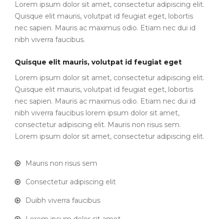
Lorem ipsum dolor sit amet, consectetur adipiscing elit.
Quisque elit mauris, volutpat id feugiat eget, lobortis
nec sapien. Mauris ac maximus odio. Etiam nec dui id
nibh viverra faucibus.
Quisque elit mauris, volutpat id feugiat eget
Lorem ipsum dolor sit amet, consectetur adipiscing elit.
Quisque elit mauris, volutpat id feugiat eget, lobortis
nec sapien. Mauris ac maximus odio. Etiam nec dui id
nibh viverra faucibus lorem ipsum dolor sit amet,
consectetur adipiscing elit. Mauris non risus sem.
Lorem ipsum dolor sit amet, consectetur adipiscing elit.
Mauris non risus sem
Consectetur adipiscing elit
Duibh viverra faucibus